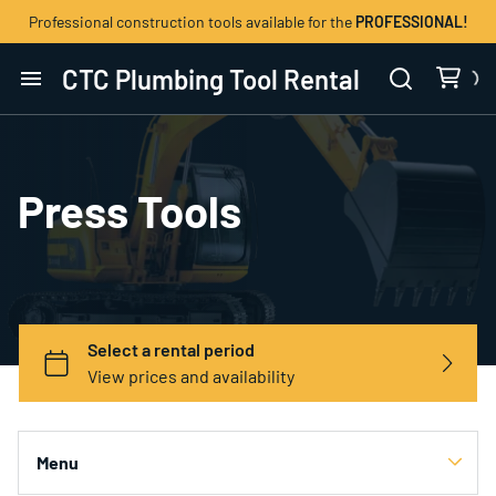
Professional construction tools available for the
PROFESSIONAL!
CTC Plumbing Tool Rental
Home
Catalog
Press Tools
Contact Us
Menu