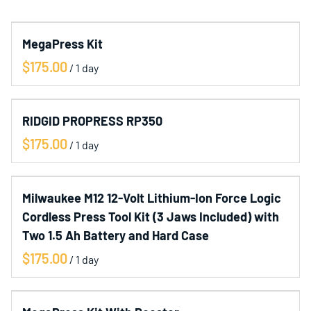
Collections
MegaPress Kit
Home
/
Catalog
Contact Us
RIDGID PROPRESS RP350
/
Milwaukee M12 12-Volt Lithium-Ion Force Logic
Cordless Press Tool Kit (3 Jaws Included) with
Two 1.5 Ah Battery and Hard Case
/